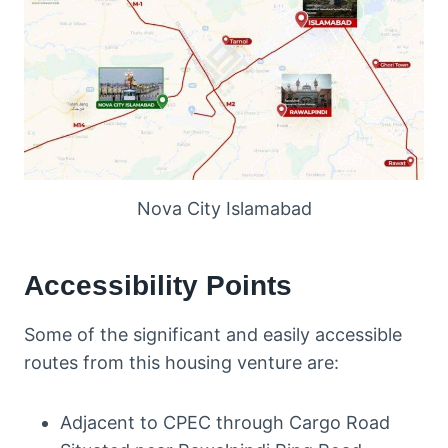
Nova City Islamabad
Accessibility Points
Some of the significant and easily accessible
routes from this housing venture are:
Adjacent to CPEC through Cargo Road