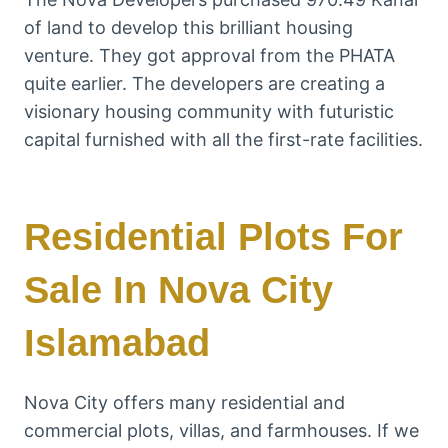
of land to develop this brilliant housing
venture. They got approval from the PHATA
quite earlier. The developers are creating a
visionary housing community with futuristic
capital furnished with all the first-rate facilities.
Residential Plots For
Sale In Nova City
Islamabad
Nova City offers many residential and
commercial plots, villas, and farmhouses. If we