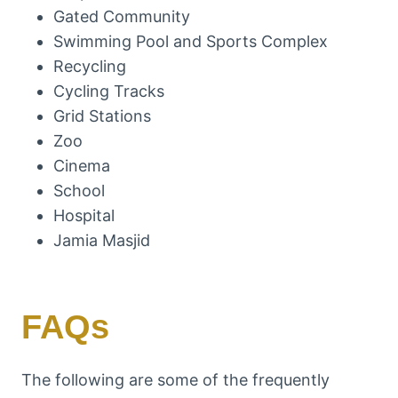
Gated Community
Swimming Pool and Sports Complex
Recycling
Cycling Tracks
Grid Stations
Zoo
Cinema
School
Hospital
Jamia Masjid
FAQs
The following are some of the frequently