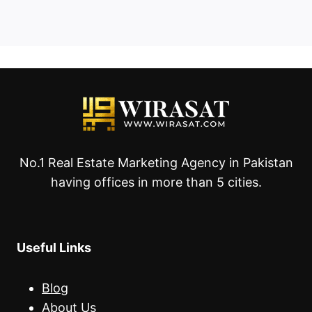
No.1 Real Estate Marketing Agency in Pakistan
having offices in more than 5 cities.
Useful Links
Blog
About Us