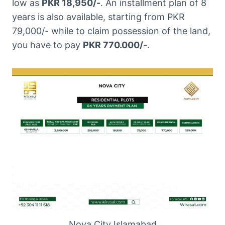
low as
PKR 18,950/-
. An installment plan of 8
years is also available, starting from PKR
79,000/- while to claim possession of the land,
you have to pay
PKR 770.000/
-.
Nova City Islamabad