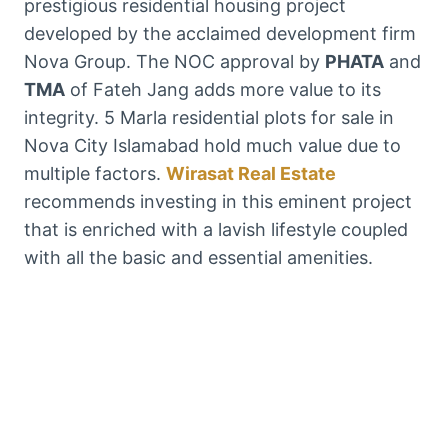
prestigious residential housing project
developed by the acclaimed development firm
Nova Group. The NOC approval by
PHATA
and
TMA
of Fateh Jang adds more value to its
integrity. 5 Marla residential plots for sale in
Nova City Islamabad hold much value due to
multiple factors.
Wirasat Real Estate
recommends investing in this eminent project
that is enriched with a lavish lifestyle coupled
with all the basic and essential amenities.