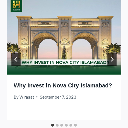
Why Invest in Nova City Islamabad?
By
Wirasat
September 7, 2023