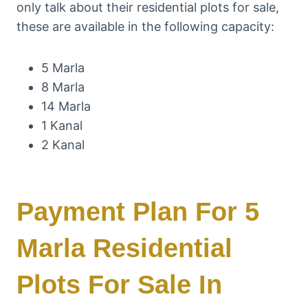
only talk about their residential plots for sale,
these are available in the following capacity:
5 Marla
8 Marla
14 Marla
1 Kanal
2 Kanal
Payment Plan For 5
Marla Residential
Plots For Sale In