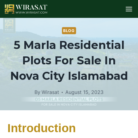
Skip
to
content
BLOG
5 Marla Residential
Plots For Sale In
Nova City Islamabad
By
Wirasat
August 15, 2023
Introduction