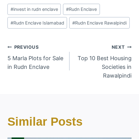
Post
#
invest in rudn enclave
#
Rudn Enclave
Tags:
#
Rudn Enclave Islamabad
#
Rudn Enclave Rawalpindi
Post
PREVIOUS
NEXT
5 Marla Plots for Sale
Top 10 Best Housing
Navigation
in Rudn Enclave
Societies in
Rawalpindi
Similar Posts