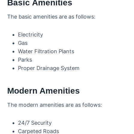
Basic Amenities
The basic amenities are as follows:
Electricity
Gas
Water Filtration Plants
Parks
Proper Drainage System
Modern Amenities
The modern amenities are as follows:
24/7 Security
Carpeted Roads