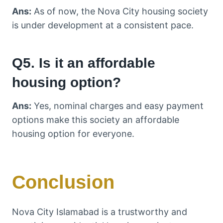
Ans:
As of now, the Nova City housing society
is under development at a consistent pace.
Q5. Is it an affordable
housing option?
Ans:
Yes, nominal charges and easy payment
options make this society an affordable
housing option for everyone.
Conclusion
Nova City Islamabad is a trustworthy and