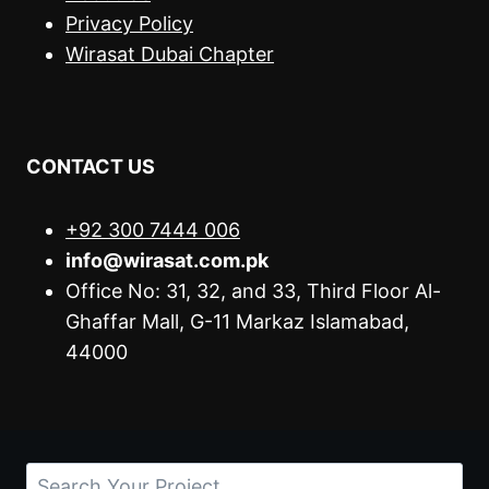
Privacy Policy
Wirasat Dubai Chapter
CONTACT US
+92 300 7444 006
info@wirasat.com.pk
Office No: 31, 32, and 33, Third Floor Al-
Ghaffar Mall, G-11 Markaz Islamabad,
44000
Search