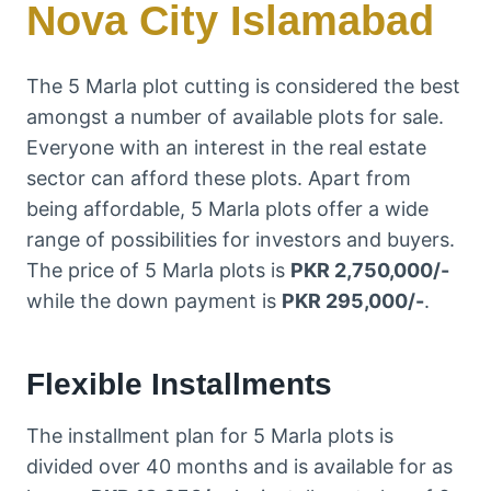
Nova City Islamabad
The 5 Marla plot cutting is considered the best
amongst a number of available plots for sale.
Everyone with an interest in the real estate
sector can afford these plots. Apart from
being affordable, 5 Marla plots offer a wide
range of possibilities for investors and buyers.
The price of 5 Marla plots is
PKR 2,750,000/-
while the down payment is
PKR 295,000/-
.
Flexible Installments
The installment plan for 5 Marla plots is
divided over 40 months and is available for as