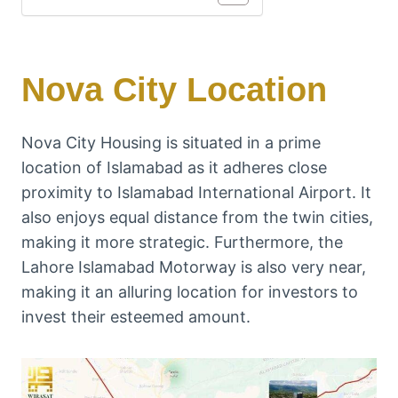
Nova City Location
Nova City Housing is situated in a prime
location of Islamabad as it adheres close
proximity to Islamabad International Airport. It
also enjoys equal distance from the twin cities,
making it more strategic. Furthermore, the
Lahore Islamabad Motorway is also very near,
making it an alluring location for investors to
invest their esteemed amount.