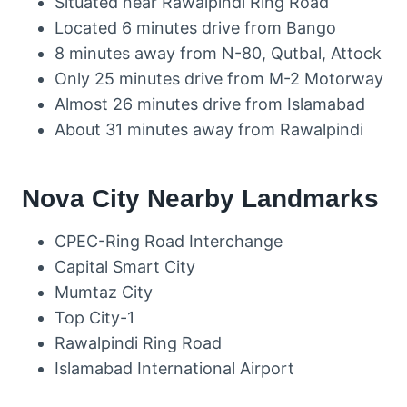
Situated near Rawalpindi Ring Road
Located 6 minutes drive from Bango
8 minutes away from N-80, Qutbal, Attock
Only 25 minutes drive from M-2 Motorway
Almost 26 minutes drive from Islamabad
About 31 minutes away from Rawalpindi
Nova City Nearby Landmarks
CPEC-Ring Road Interchange
Capital Smart City
Mumtaz City
Top City-1
Rawalpindi Ring Road
Islamabad International Airport