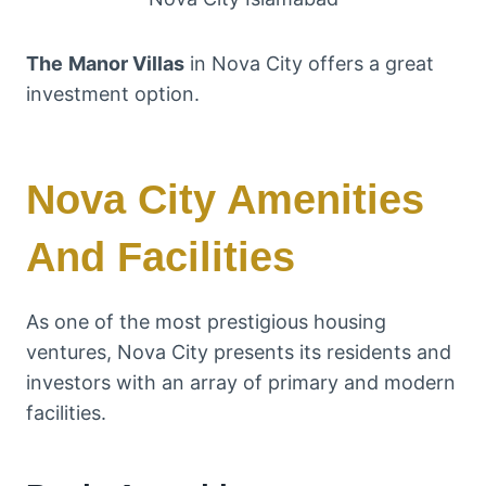
The
Manor Villas
in Nova City offers a great
investment option.
Nova City Amenities
And Facilities
As one of the most prestigious housing
ventures, Nova City presents its residents and
investors with an array of primary and modern
facilities.