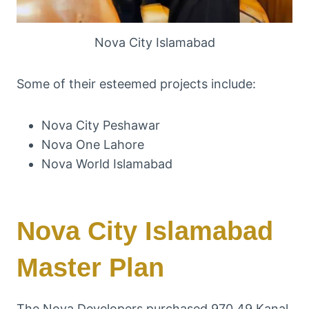
Nova City Islamabad
Some of their esteemed projects include:
Nova City Peshawar
Nova One Lahore
Nova World Islamabad
Nova City Islamabad
Master Plan
The Nova Developers purchased 970.49 Kanal