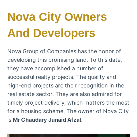
Nova City Owners
And Developers
Nova Group of Companies has the honor of
developing this promising land. To this date,
they have accomplished a number of
successful realty projects. The quality and
high-end projects are their recognition in the
real estate sector. They are also admired for
timely project delivery, which matters the most
for a housing scheme. The owner of Nova City
is
Mr Chaudary Junaid Afzal
.