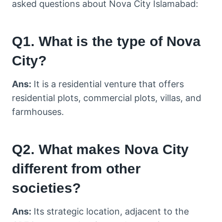
asked questions about Nova City Islamabad:
Q1. What is the type of Nova
City?
Ans:
It is a residential venture that offers
residential plots, commercial plots, villas, and
farmhouses.
Q2. What makes Nova City
different from other
societies?
Ans:
Its strategic location, adjacent to the