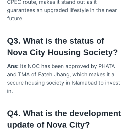
CPEC route, makes it stand out as it
guarantees an upgraded lifestyle in the near
future.
Q3. What is the status of
Nova City Housing Society?
Ans:
Its NOC has been approved by PHATA
and TMA of Fateh Jhang, which makes it a
secure housing society in Islamabad to invest
in.
Q4. What is the development
update of Nova City?