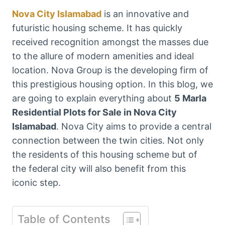
Nova City Islamabad
is an innovative and
futuristic housing scheme. It has quickly
received recognition amongst the masses due
to the allure of modern amenities and ideal
location. Nova Group is the developing firm of
this prestigious housing option. In this blog, we
are going to explain everything about
5 Marla
Residential Plots for Sale in Nova City
Islamabad
. Nova City aims to provide a central
connection between the twin cities. Not only
the residents of this housing scheme but of
the federal city will also benefit from this
iconic step.
Table of Contents