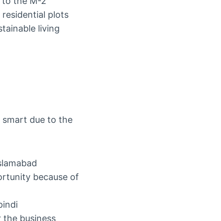
 to the M-2
residential plots
tainable living
y smart due to the
Islamabad
ortunity because of
pindi
r the business