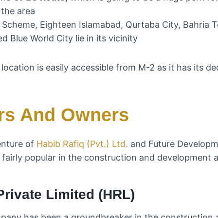
 the area
g Scheme, Eighteen Islamabad, Qurtaba City, Bahria T
 Blue World City lie in its vicinity
rs And Owners
enture of
Habib Rafiq (Pvt.) Ltd.
and Future Developme
fairly popular in the construction and development a
Private Limited (HRL)
mpany has been a groundbreaker in the construction 