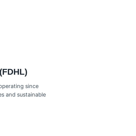
 (FDHL)
operating since
ies and sustainable