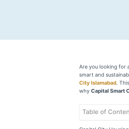
Are you looking for 
smart and sustainabl
City Islamabad
. Thi
why
Capital Smart C
Table of Conte