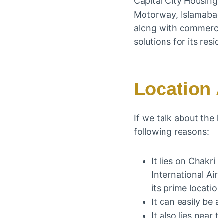
Capital City Housin
Motorway, Islamabad 
along with commercia
solutions for its resi
Location 
If we talk about the
following reasons:
It lies on Chakr
International A
its prime locati
It can easily b
It also lies near