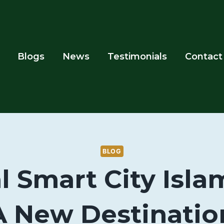
Blogs
News
Testimonials
Contact
BLOG
l Smart City Isl
A New Destinatio