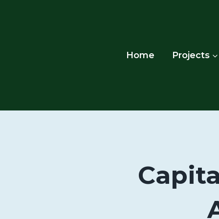
Skip
to
content
Home
Projects
Capita