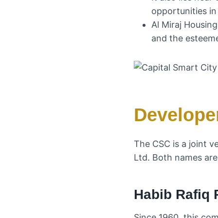
opportunities in
Al Miraj Housin
and the esteemed
Develope
The CSC is a joint v
Ltd. Both names are 
Habib Rafiq 
Since 1960, this co