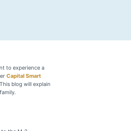
nt to experience a
der
Capital Smart
 This blog will explain
family.