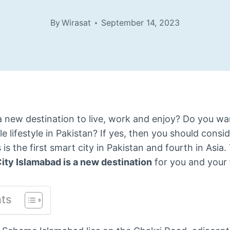
By
Wirasat
September 14, 2023
a new destination to live, work and enjoy? Do you wa
e lifestyle in Pakistan? If yes, then you should consi
s is the first smart city in Pakistan and fourth in Asia.
ity Islamabad is a new destination
for you and your 
nts