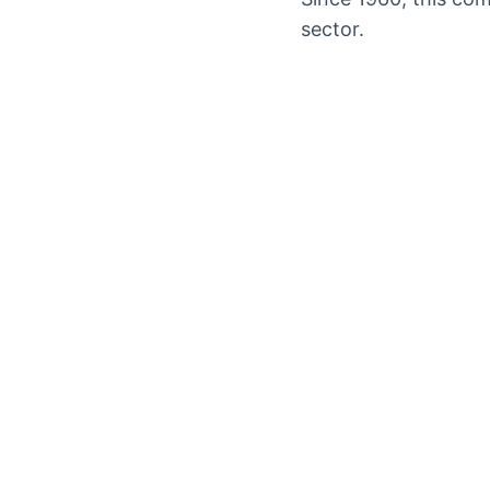
sector.