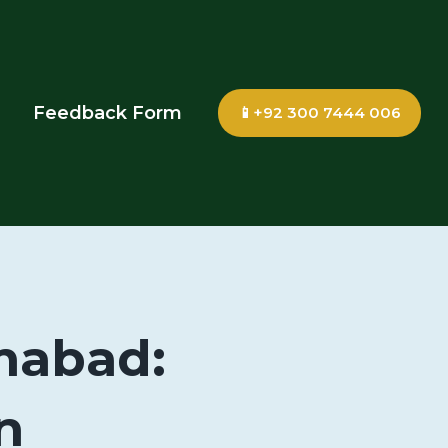
Feedback Form
📱+92 300 7444 006
amabad:
n