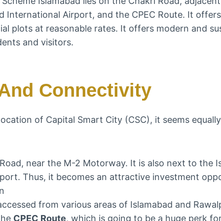
g Scheme Islamabad lies on the Chakri Road, adjacent
International Airport, and the CPEC Route. It offers 
l plots at reasonable rates. It offers modern and sus
dents and visitors.
And Connectivity
 location of Capital Smart City (CSC), it seems equall
i Road, near the M-2 Motorway. It is also next to the 
irport. Thus, it becomes an attractive investment opp
on
e accessed from various areas of Islamabad and Rawal
 the
CPEC Route
, which is going to be a huge perk fo