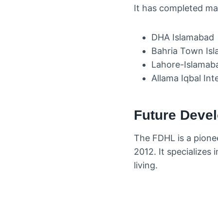
It has completed man
DHA Islamabad
Bahria Town Is
Lahore-Islamab
Allama Iqbal Int
Future Devel
The FDHL is a pionee
2012. It specializes 
living.