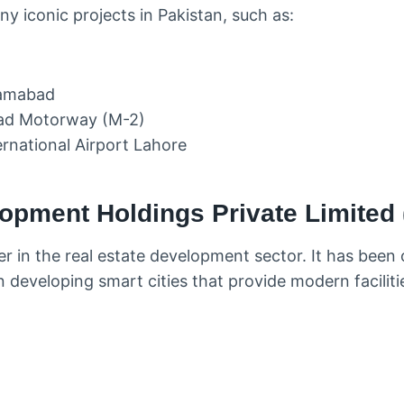
y iconic projects in Pakistan, such as:
lamabad
ad Motorway (M-2)
ernational Airport Lahore
opment Holdings Private Limited
r in the real estate development sector. It has been 
in developing smart cities that provide modern facilit