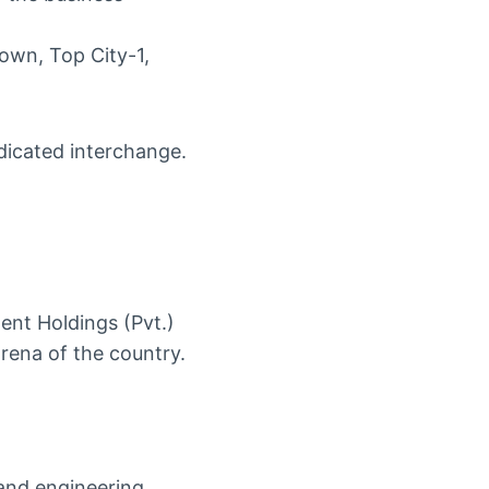
own, Top City-1,
nt Holdings (Pvt.)
rena of the country.
and engineering