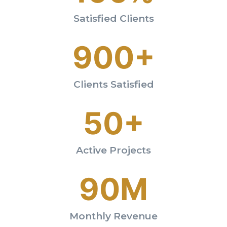
Satisfied Clients
900+
Clients Satisfied
50+
Active Projects
90M
Monthly Revenue