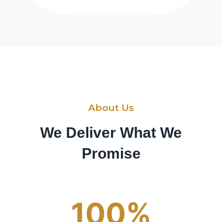
About Us
We Deliver What We
Promise
100%