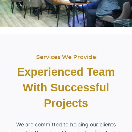
Services We Provide
Experienced Team
With Successful
Projects
We are committed to helping our clients