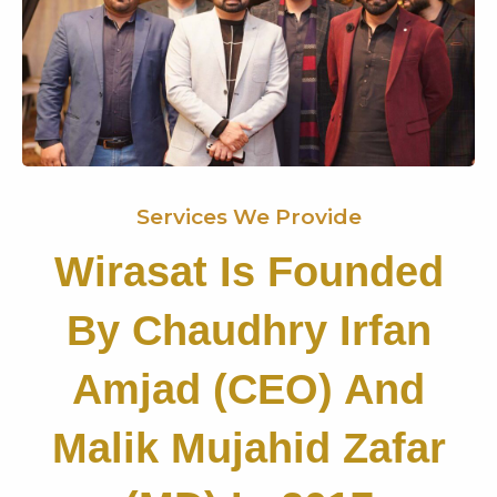
Services We Provide
Wirasat Is Founded
By Chaudhry Irfan
Amjad (CEO) And
Malik Mujahid Zafar