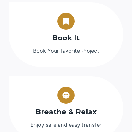
Book It
Book Your favorite Project
Breathe & Relax
Enjoy safe and easy transfer