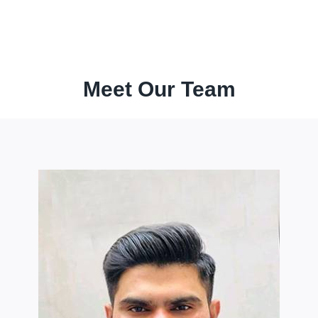
Meet Our Team