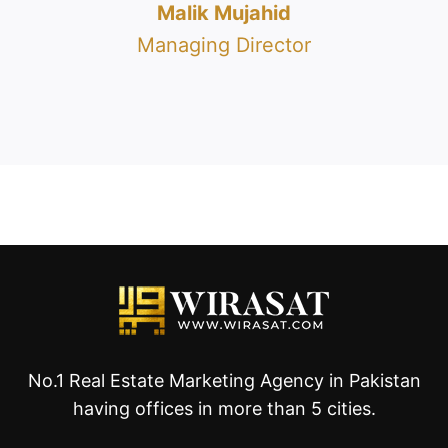
Malik Mujahid
Managing Director
No.1 Real Estate Marketing Agency in Pakistan
having offices in more than 5 cities.