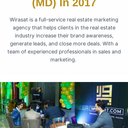
(MD) In 2017
Wirasat is a full-service real estate marketing
agency that helps clients in the real estate
industry increase their brand awareness,
generate leads, and close more deals. With a
team of experienced professionals in sales and
marketing.