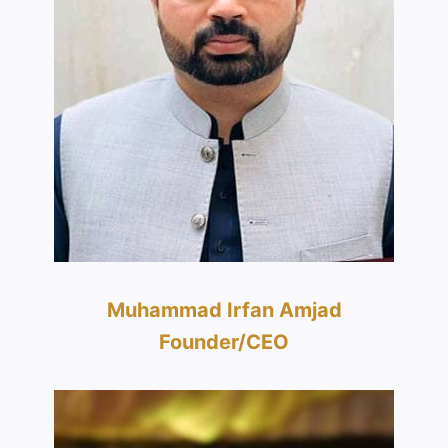
Muhammad Irfan Amjad
Founder/CEO