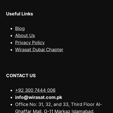
Useful Links
Blog
About Us
Privacy Policy
Wirasat Dubai Chapter
CONTACT US
+92 300 7444 006
info@wirasat.com.pk
Office No: 31, 32, and 33, Third Floor Al-
Ghaffar Mall, G-11 Markaz Islamabad,