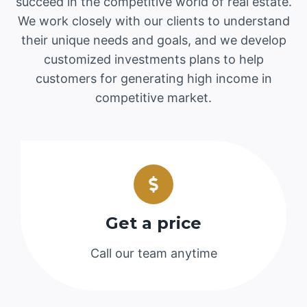
succeed in the competitive world of real estate.
We work closely with our clients to understand
their unique needs and goals, and we develop
customized investments plans to help
customers for generating high income in
competitive market.
Get a price
Call our team anytime