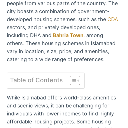
people from various parts of the country. The
city boasts a combination of government-
developed housing schemes, such as the
CDA
sectors, and privately developed ones,
including DHA and
Bahria Town
, among
others. These housing schemes in Islamabad
vary in location, size, price, and amenities,
catering to a wide range of preferences.
Table of Contents
While Islamabad offers world-class amenities
and scenic views, it can be challenging for
individuals with lower incomes to find highly
affordable housing projects. Some housing