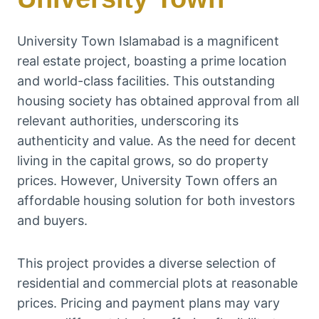
University Town Islamabad is a magnificent
real estate project, boasting a prime location
and world-class facilities. This outstanding
housing society has obtained approval from all
relevant authorities, underscoring its
authenticity and value. As the need for decent
living in the capital grows, so do property
prices. However, University Town offers an
affordable housing solution for both investors
and buyers.
This project provides a diverse selection of
residential and commercial plots at reasonable
prices. Pricing and payment plans may vary