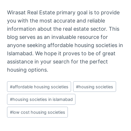
Wirasat Real Estate primary goal is to provide
you with the most accurate and reliable
information about the real estate sector. This
blog serves as an invaluable resource for
anyone seeking affordable housing societies in
Islamabad. We hope it proves to be of great
assistance in your search for the perfect
housing options.
Post
#
affordable housing societies
#
housing societies
Tags:
#
housing societies in islamabad
#
low cost housing societies