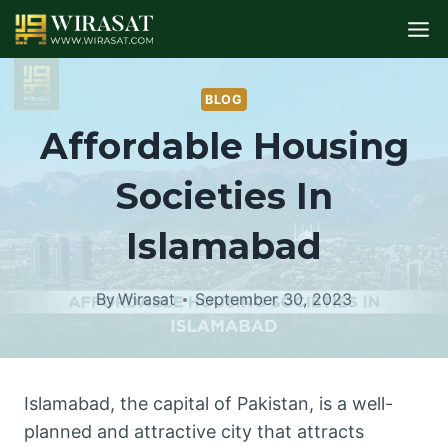
Skip
to
content
BLOG
Affordable Housing
Societies In
Islamabad
By
Wirasat
September 30, 2023
Islamabad, the capital of Pakistan, is a well-
planned and attractive city that attracts