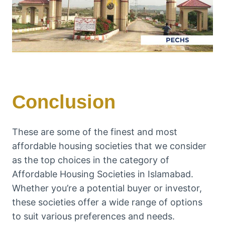
Conclusion
These are some of the finest and most
affordable housing societies that we consider
as the top choices in the category of
Affordable Housing Societies in Islamabad.
Whether you’re a potential buyer or investor,
these societies offer a wide range of options
to suit various preferences and needs.