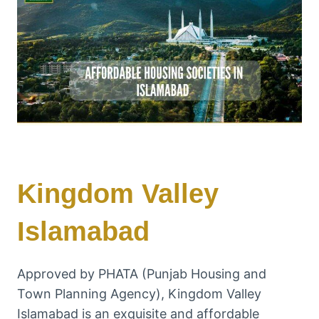
Kingdom Valley
Islamabad
Approved by PHATA (Punjab Housing and
Town Planning Agency), Kingdom Valley
Islamabad is an exquisite and affordable