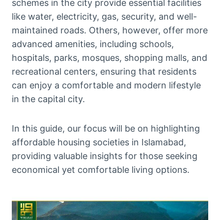
schemes in the city provide essential facilities
like water, electricity, gas, security, and well-
maintained roads. Others, however, offer more
advanced amenities, including schools,
hospitals, parks, mosques, shopping malls, and
recreational centers, ensuring that residents
can enjoy a comfortable and modern lifestyle
in the capital city.
In this guide, our focus will be on highlighting
affordable housing societies in Islamabad,
providing valuable insights for those seeking
economical yet comfortable living options.