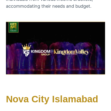
accommodating their needs and budget.
Nova City Islamabad