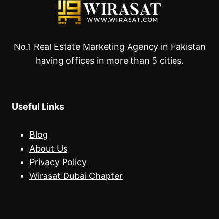
No.1 Real Estate Marketing Agency in Pakistan
having offices in more than 5 cities.
Useful Links
Blog
About Us
Privacy Policy
Wirasat Dubai Chapter