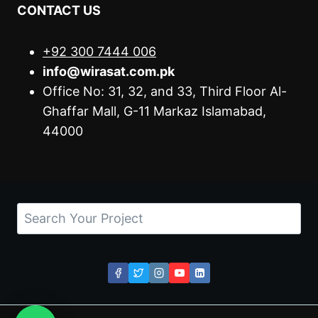
CONTACT US
+92 300 7444 006
info@wirasat.com.pk
Office No: 31, 32, and 33, Third Floor Al-
Ghaffar Mall, G-11 Markaz Islamabad,
44000
Search