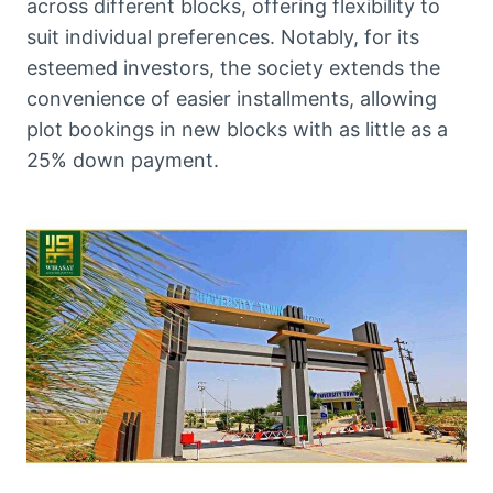
across different blocks, offering flexibility to
suit individual preferences. Notably, for its
esteemed investors, the society extends the
convenience of easier installments, allowing
plot bookings in new blocks with as little as a
25% down payment.