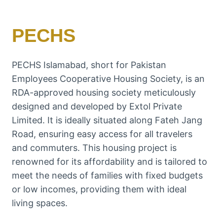
PECHS
PECHS Islamabad, short for Pakistan
Employees Cooperative Housing Society, is an
RDA-approved housing society meticulously
designed and developed by Extol Private
Limited. It is ideally situated along Fateh Jang
Road, ensuring easy access for all travelers
and commuters. This housing project is
renowned for its affordability and is tailored to
meet the needs of families with fixed budgets
or low incomes, providing them with ideal
living spaces.