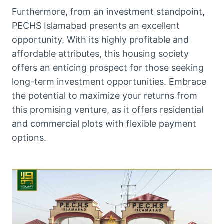
Furthermore, from an investment standpoint,
PECHS Islamabad presents an excellent
opportunity. With its highly profitable and
affordable attributes, this housing society
offers an enticing prospect for those seeking
long-term investment opportunities. Embrace
the potential to maximize your returns from
this promising venture, as it offers residential
and commercial plots with flexible payment
options.