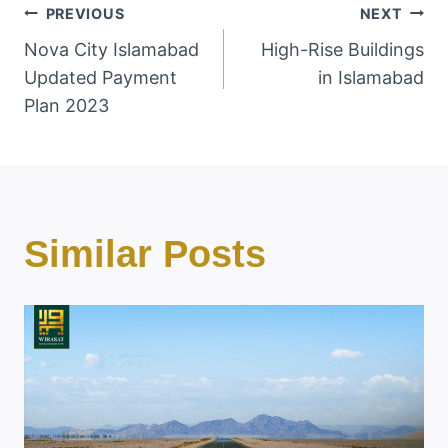
Post
PREVIOUS
NEXT
Nova City Islamabad
High-Rise Buildings
Navigation
Updated Payment
in Islamabad
Plan 2023
Similar Posts