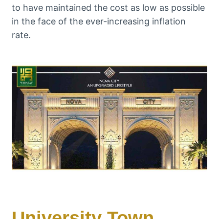
to have maintained the cost as low as possible
in the face of the ever-increasing inflation
rate.
University Town