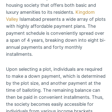
housing society that offers both basic and
luxury amenities to its residents.
Kingdom
Valley
Islamabad presents a wide array of plots
with highly affordable payment plans. The
payment schedule is conveniently spread over
a span of 4 years, breaking down into eight bi-
annual payments and forty monthly
installments.
Upon selecting a plot, individuals are required
to make a down payment, which is determined
by the plot size, and another payment at the
time of balloting. The remaining balance can
then be paid in convenient installments. Thus,
the society becomes easily accessible for
individuals from various income brackets,