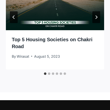
Top 5 Housing Societies on Chakri
Road
By
Wirasat
August 5, 2023