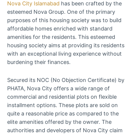
Nova City Islamabad
has been crafted by the
esteemed Nova Group. One of the primary
purposes of this housing society was to build
affordable homes enriched with standard
amenities for the residents. This esteemed
housing society aims at providing its residents
with an exceptional living experience without
burdening their finances.
Secured its NOC (No Objection Certificate) by
PHATA, Nova City offers a wide range of
commercial and residential plots on flexible
installment options. These plots are sold on
quite a reasonable price as compared to the
elite amenities offered by the owner. The
authorities and developers of Nova City claim