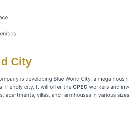
race
enities
d City
ompany is developing Blue World City, a mega housin
friendly city. It will offer the
CPEC
workers and inve
, apartments, villas, and farmhouses in various sizes