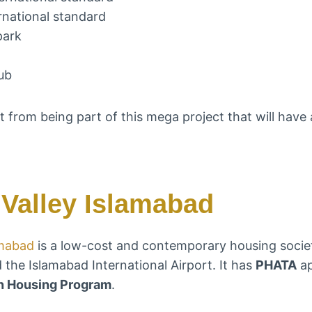
rnational standard
park
ub
t from being part of this mega project that will have 
Valley Islamabad
amabad
is a low-cost and contemporary housing socie
 the Islamabad International Airport. It has
PHATA
ap
n Housing Program
.