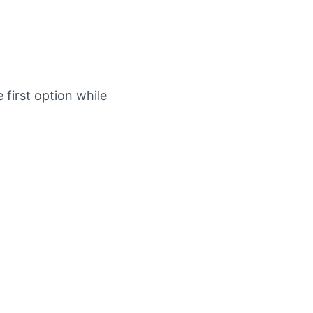
first option while