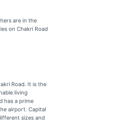
hers are in the
eties on Chakri Road
kri Road. It is the
nable living
nd has a prime
he airport. Capital
ifferent sizes and