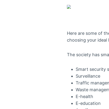
Here are some of the
choosing your ideal
The society has smart
Smart security 
Surveillance
Traffic manage
Waste manage
E-health
E-education