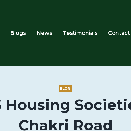
Blogs
News
Testimonials
Contact
BLOG
5 Housing Societi
Chakri Road