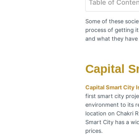
Table of Conte
Some of these societ
process of getting it
and what they have 
Capital S
Capital Smart City 
first smart city proj
environment to its r
location on Chakri R
Smart City has a wid
prices.