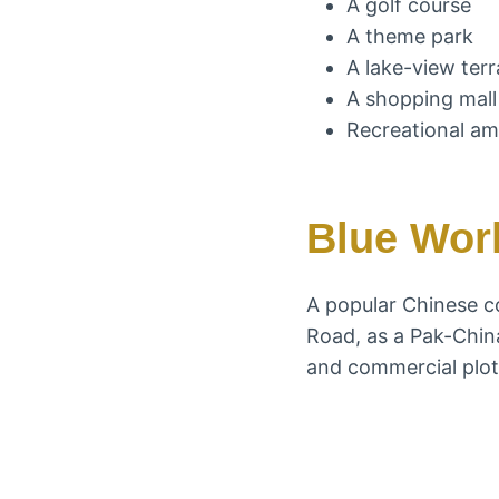
A golf course
A theme park
A lake-view ter
A shopping mall
Recreational am
Blue Worl
A popular Chinese c
Road, as a Pak-China-
and commercial plots