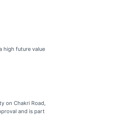
a high future value
ty on Chakri Road,
proval and is part