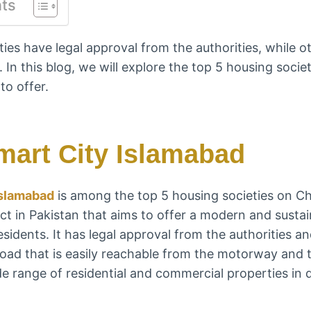
nts
ies have legal approval from the authorities, while ot
. In this blog, we will explore the top 5 housing soci
to offer.
mart City Islamabad
Islamabad
is among the top 5 housing societies on Cha
ect in Pakistan that aims to offer a modern and sustai
esidents. It has legal approval from the authorities a
oad that is easily reachable from the motorway and t
e range of residential and commercial properties in d