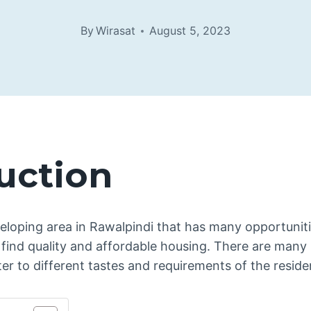
By
Wirasat
August 5, 2023
uction
eloping area in Rawalpindi that has many opportuniti
find quality and affordable housing. There are many 
er to different tastes and requirements of the reside