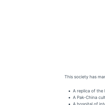
This society has man
A replica of the
A Pak-China cul
A hospital of in