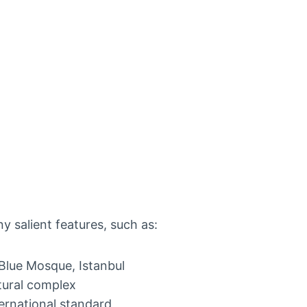
y salient features, such as:
 Blue Mosque, Istanbul
tural complex
ternational standard