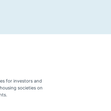
es for investors and
housing societies on
nts.