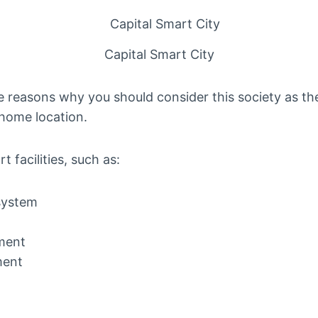
Capital Smart City
 reasons why you should consider this society as the 
 home location.
 facilities, such as:
system
ment
ment