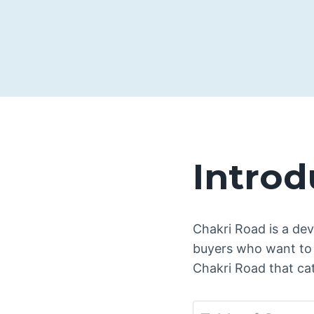
Introd
Chakri Road is a dev
buyers who want to 
Chakri Road that cat