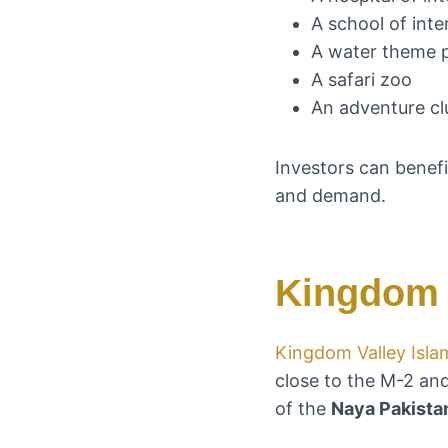
A school of inte
A water theme 
A safari zoo
An adventure cl
Investors can benefi
and demand.
Kingdom 
Kingdom Valley Isl
close to the M-2 and
of the
Naya Pakista