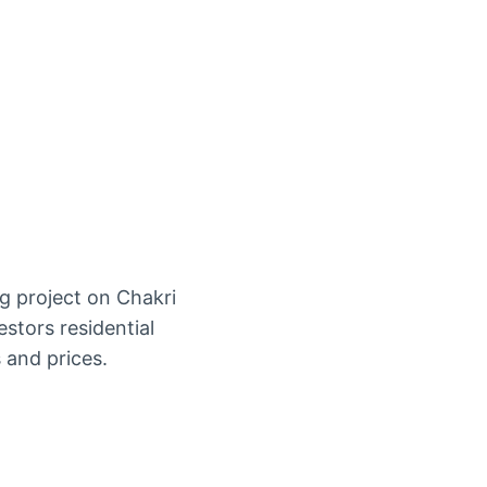
g project on Chakri
stors residential
 and prices.