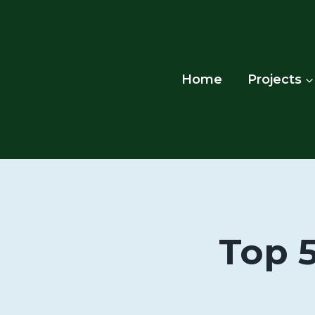
Skip
to
content
Home
Projects
Top 