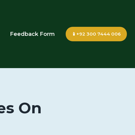
Feedback Form
📱+92 300 7444 006
es On