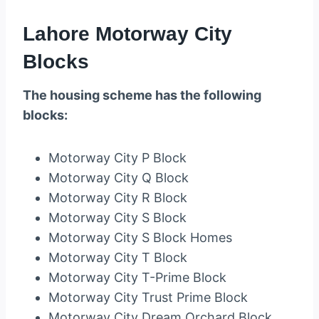
Lahore Motorway City
Blocks
The housing scheme has the following
blocks:
Motorway City P Block
Motorway City Q Block
Motorway City R Block
Motorway City S Block
Motorway City S Block Homes
Motorway City T Block
Motorway City T-Prime Block
Motorway City Trust Prime Block
Motorway City Dream Orchard Block