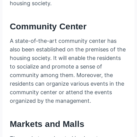
housing society.
Community Center
A state-of-the-art community center has
also been established on the premises of the
housing society. It will enable the residents
to socialize and promote a sense of
community among them. Moreover, the
residents can organize various events in the
community center or attend the events
organized by the management.
Markets and Malls