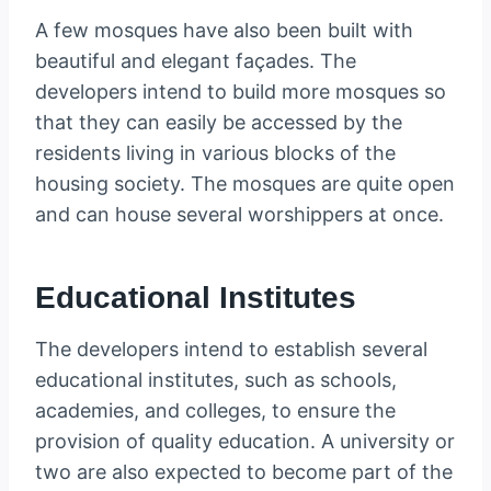
A few mosques have also been built with
beautiful and elegant façades. The
developers intend to build more mosques so
that they can easily be accessed by the
residents living in various blocks of the
housing society. The mosques are quite open
and can house several worshippers at once.
Educational Institutes
The developers intend to establish several
educational institutes, such as schools,
academies, and colleges, to ensure the
provision of quality education. A university or
two are also expected to become part of the