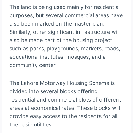
The land is being used mainly for residential
purposes, but several commercial areas have
also been marked on the master plan.
Similarly, other significant infrastructure will
also be made part of the housing project,
such as parks, playgrounds, markets, roads,
educational institutes, mosques, and a
community center.
The Lahore Motorway Housing Scheme is
divided into several blocks offering
residential and commercial plots of different
areas at economical rates. These blocks will
provide easy access to the residents for all
the basic utilities.