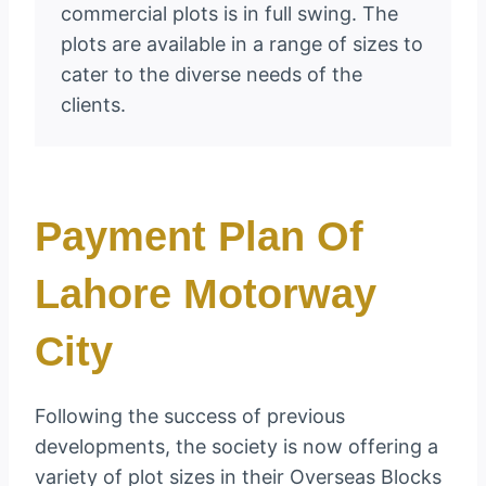
commercial plots is in full swing. The
plots are available in a range of sizes to
cater to the diverse needs of the
clients.
Payment Plan Of
Lahore Motorway
City
Following the success of previous
developments, the society is now offering a
variety of plot sizes in their Overseas Blocks