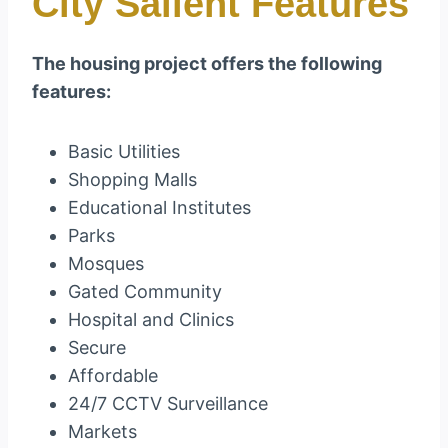
City Salient Features
The housing project offers the following
features:
Basic Utilities
Shopping Malls
Educational Institutes
Parks
Mosques
Gated Community
Hospital and Clinics
Secure
Affordable
24/7 CCTV Surveillance
Markets