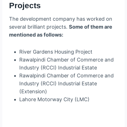
Projects
The development company has worked on
several brilliant projects.
Some of them are
mentioned as follows:
River Gardens Housing Project
Rawalpindi Chamber of Commerce and
Industry (RCCI) Industrial Estate
Rawalpindi Chamber of Commerce and
Industry (RCCI) Industrial Estate
(Extension)
Lahore Motorway City (LMC)