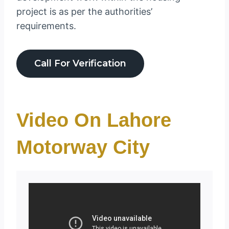
project is as per the authorities’
requirements.
Call For Verification
Video On Lahore
Motorway City