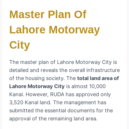
Master Plan Of
Lahore Motorway
City
The master plan of Lahore Motorway City is
detailed and reveals the overall infrastructure
of the housing society. The
total land area of
Lahore Motorway City
is almost 10,000
Kanal. However, RUDA has approved only
3,520 Kanal land. The management has
submitted the essential documents for the
approval of the remaining land area.