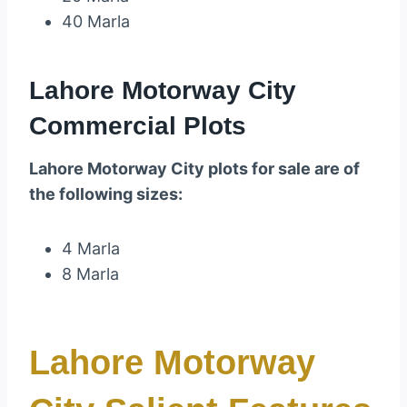
40 Marla
Lahore Motorway City
Commercial Plots
Lahore Motorway City plots for sale are of
the following sizes:
4 Marla
8 Marla
Lahore Motorway