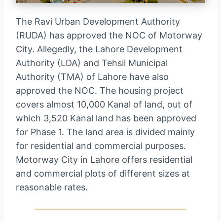
The Ravi Urban Development Authority
(RUDA) has approved the NOC of Motorway
City. Allegedly, the Lahore Development
Authority (LDA) and Tehsil Municipal
Authority (TMA) of Lahore have also
approved the NOC. The housing project
covers almost 10,000 Kanal of land, out of
which 3,520 Kanal land has been approved
for Phase 1. The land area is divided mainly
for residential and commercial purposes.
Motorway City in Lahore offers residential
and commercial plots of different sizes at
reasonable rates.