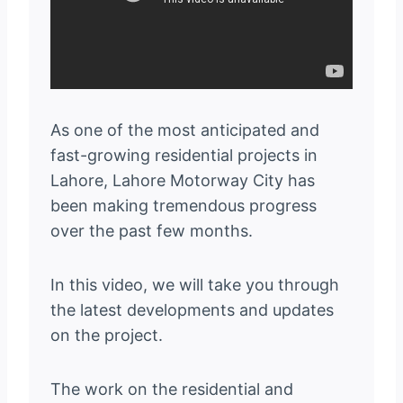
As one of the most anticipated and
fast-growing residential projects in
Lahore, Lahore Motorway City has
been making tremendous progress
over the past few months.
In this video, we will take you through
the latest developments and updates
on the project.
The work on the residential and