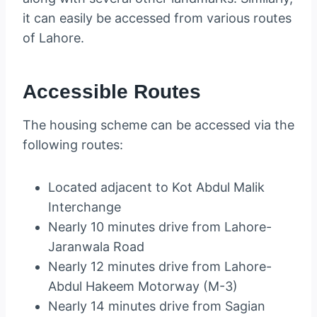
it can easily be accessed from various routes
of Lahore.
Accessible Routes
The housing scheme can be accessed via the
following routes:
Located adjacent to Kot Abdul Malik
Interchange
Nearly 10 minutes drive from Lahore-
Jaranwala Road
Nearly 12 minutes drive from Lahore-
Abdul Hakeem Motorway (M-3)
Nearly 14 minutes drive from Sagian