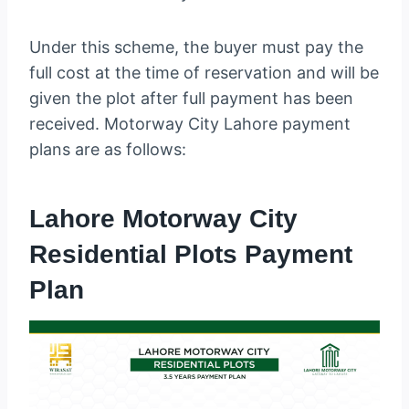
Under this scheme, the buyer must pay the
full cost at the time of reservation and will be
given the plot after full payment has been
received. Motorway City Lahore payment
plans are as follows:
Lahore Motorway City
Residential Plots Payment
Plan