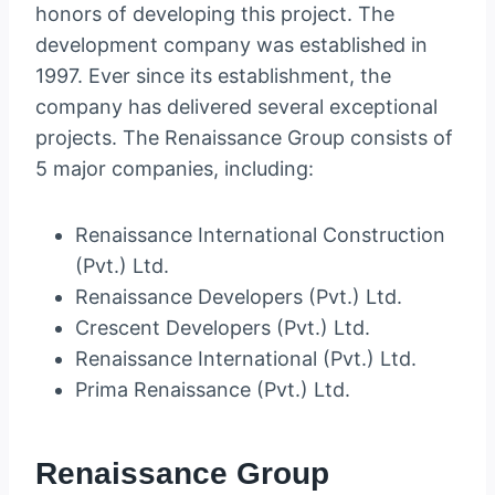
honors of developing this project. The
development company was established in
1997. Ever since its establishment, the
company has delivered several exceptional
projects. The Renaissance Group consists of
5 major companies, including:
Renaissance International Construction
(Pvt.) Ltd.
Renaissance Developers (Pvt.) Ltd.
Crescent Developers (Pvt.) Ltd.
Renaissance International (Pvt.) Ltd.
Prima Renaissance (Pvt.) Ltd.
Renaissance Group