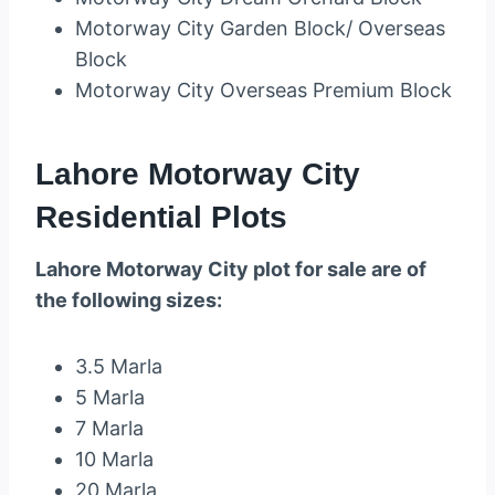
Motorway City Garden Block/ Overseas
Block
Motorway City Overseas Premium Block
Lahore Motorway City
Residential Plots
Lahore Motorway City plot for sale are of
the following sizes:
3.5 Marla
5 Marla
7 Marla
10 Marla
20 Marla