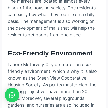
The markets are located in almost every
block of the housing society. The residents
can easily buy what they require on a daily
basis. The management is also working on
the development of malls that will help the
residents get goods from one place.
Eco-Friendly Environment
Lahore Motorway City promotes an eco-
friendly environment, which is why it is also
known as the Green View Cooperative
Housing Society. As per its master plan, the
housing project will have more than 20
parks. Moreover, several playgrounds,
gardens, and nurseries are also included in