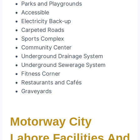
Parks and Playgrounds
Accessible
Electricity Back-up
Carpeted Roads
Sports Complex
Community Center
Underground Drainage System
Underground Sewerage System
Fitness Corner
Restaurants and Cafés
Graveyards
Motorway City
Lahore Facilities And