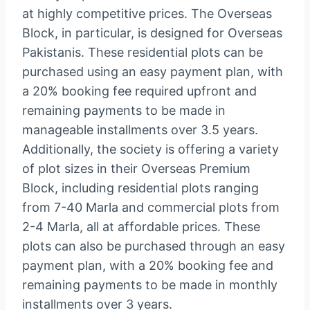
at highly competitive prices. The Overseas
Block, in particular, is designed for Overseas
Pakistanis. These residential plots can be
purchased using an easy payment plan, with
a 20% booking fee required upfront and
remaining payments to be made in
manageable installments over 3.5 years.
Additionally, the society is offering a variety
of plot sizes in their Overseas Premium
Block, including residential plots ranging
from 7-40 Marla and commercial plots from
2-4 Marla, all at affordable prices. These
plots can also be purchased through an easy
payment plan, with a 20% booking fee and
remaining payments to be made in monthly
installments over 3 years.