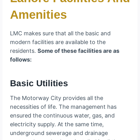
Amenities
LMC makes sure that all the basic and
modern facilities are available to the
residents.
Some of these facilities are as
follows:
Basic Utilities
The Motorway City provides all the
necessities of life. The management has
ensured the continuous water, gas, and
electricity supply. At the same time,
underground sewerage and drainage