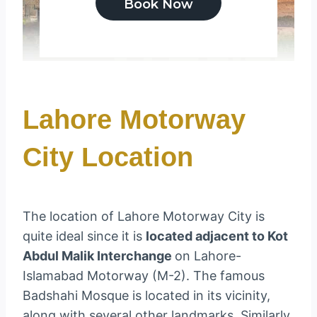
Lahore Motorway
City Location
The location of Lahore Motorway City is
quite ideal since it is
located adjacent to Kot
Abdul Malik Interchange
on Lahore-
Islamabad Motorway (M-2). The famous
Badshahi Mosque is located in its vicinity,
along with several other landmarks. Similarly,