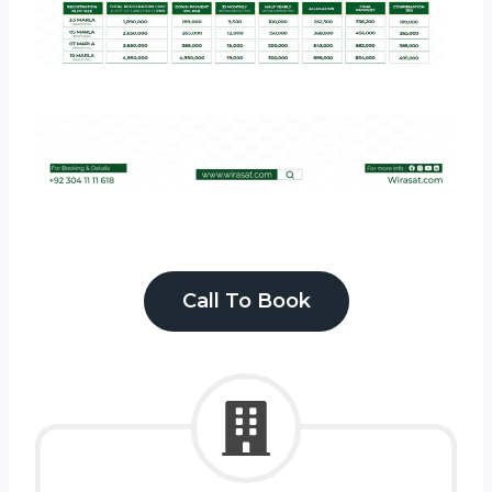
Call To Book