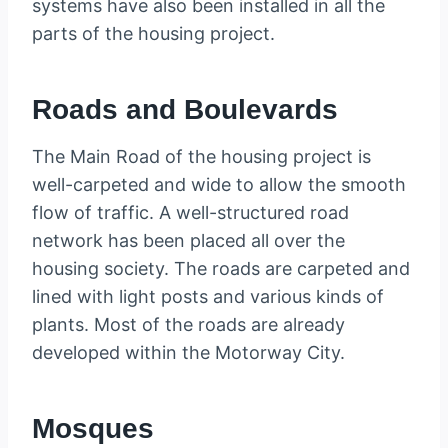
systems have also been installed in all the
parts of the housing project.
Roads and Boulevards
The Main Road of the housing project is
well-carpeted and wide to allow the smooth
flow of traffic. A well-structured road
network has been placed all over the
housing society. The roads are carpeted and
lined with light posts and various kinds of
plants. Most of the roads are already
developed within the Motorway City.
Mosques