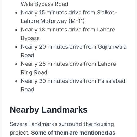
Wala Bypass Road
Nearly 15 minutes drive from Sialkot-
Lahore Motorway (M-11)
Nearly 18 minutes drive from Lahore
Bypass
Nearly 20 minutes drive from Gujranwala
Road
Nearly 25 minutes drive from Lahore
Ring Road
Nearly 30 minutes drive from Faisalabad
Road
Nearby Landmarks
Several landmarks surround the housing
project.
Some of them are mentioned as