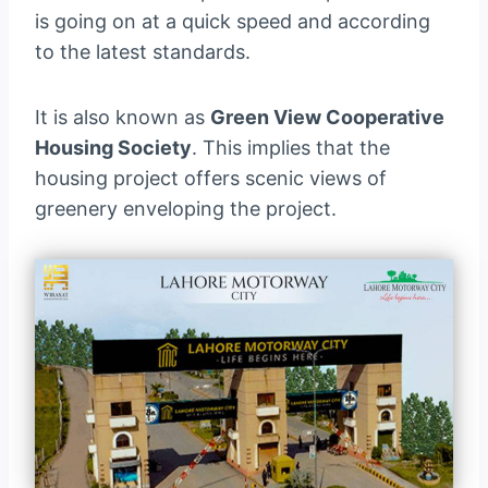
is going on at a quick speed and according
to the latest standards.
It is also known as
Green View Cooperative
Housing Society
. This implies that the
housing project offers scenic views of
greenery enveloping the project.