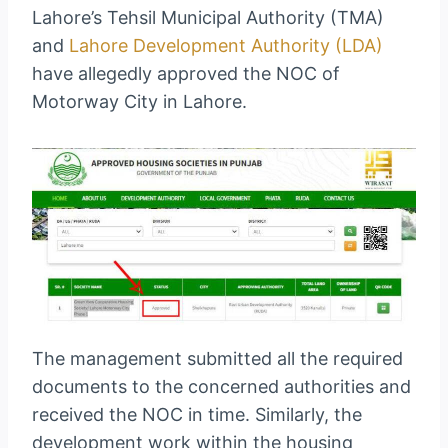
Lahore’s Tehsil Municipal Authority (TMA)
and
Lahore Development Authority (LDA)
have allegedly approved the NOC of
Motorway City in Lahore.
The management submitted all the required
documents to the concerned authorities and
received the NOC in time. Similarly, the
development work within the housing