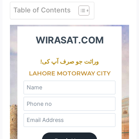
Table of Contents
WIRASAT.COM
!وراثت جو صرف آپ کی
LAHORE MOTORWAY CITY