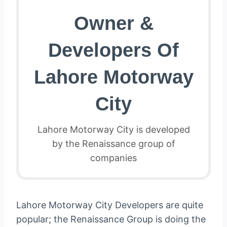
Owner &
Developers Of
Lahore Motorway
City
Lahore Motorway City is developed
by the Renaissance group of
companies
Lahore Motorway City Developers are quite
popular; the Renaissance Group is doing the