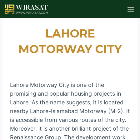
Skip
to
content
LAHORE
MOTORWAY CITY
Lahore Motorway City is one of the
promising and popular housing projects in
Lahore. As the name suggests, it is located
nearby Lahore-Islamabad Motorway (M-2). It
is accessible from various routes of the city.
Moreover, it is another brilliant project of the
Renaissance Group. The development work