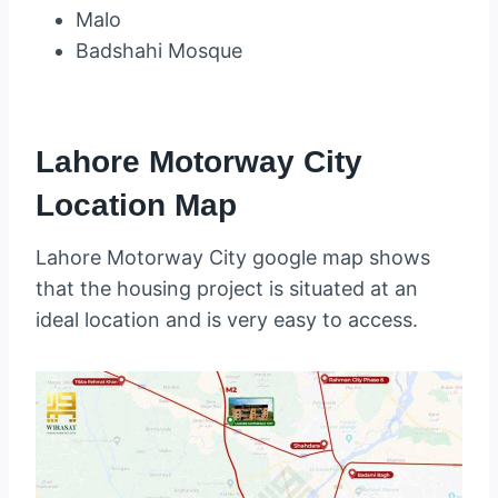
Malo
Badshahi Mosque
Lahore Motorway City
Location Map
Lahore Motorway City google map shows
that the housing project is situated at an
ideal location and is very easy to access.