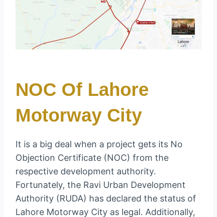
NOC Of Lahore
Motorway City
It is a big deal when a project gets its No
Objection Certificate (NOC) from the
respective development authority.
Fortunately, the Ravi Urban Development
Authority (RUDA) has declared the status of
Lahore Motorway City as legal. Additionally,