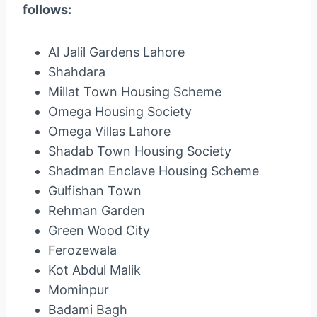
follows:
Al Jalil Gardens Lahore
Shahdara
Millat Town Housing Scheme
Omega Housing Society
Omega Villas Lahore
Shadab Town Housing Society
Shadman Enclave Housing Scheme
Gulfishan Town
Rehman Garden
Green Wood City
Ferozewala
Kot Abdul Malik
Mominpur
Badami Bagh