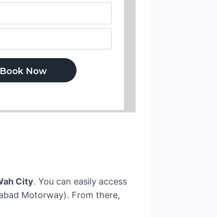
Wah City
. You can easily access
mabad Motorway). From there,