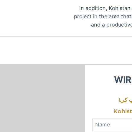
In addition, Kohistan 
project in the area tha
and a productiv
WIR
!ورا
Kohis