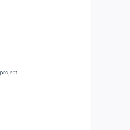
project.