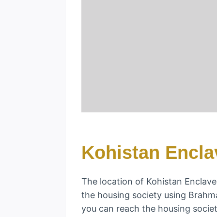
Kohistan Encla
The location of Kohistan Enclave i
the housing society using Brah
you can reach the housing societ