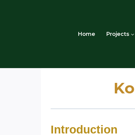
Skip
to
content
Home
Projects
Ko
Introduction