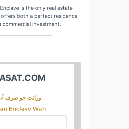
Enclave is the only real estate
t offers both a perfect residence
e commercial investment.
ASAT.COM
ثت جو صرف آپ کی
tan Enclave Wah