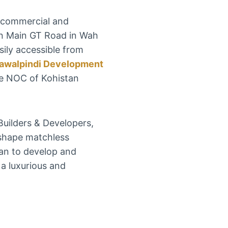
l commercial and
d on Main GT Road in Wah
asily accessible from
awalpindi Development
e NOC of Kohistan
Builders & Developers,
 shape matchless
lan to develop and
 a luxurious and