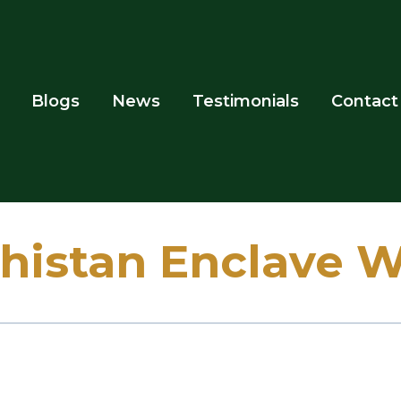
Blogs
News
Testimonials
Contact
histan Enclave 