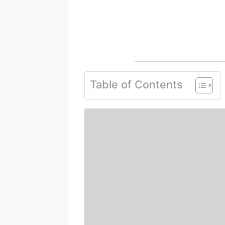
Table of Contents