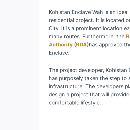
Kohistan Enclave Wah is an idea
residential project. It is locate
City. It is a prominent location e
many routes. Furthermore, the
R
Authority (RDA)
has approved th
Enclave.
The project developer, Kohistan 
has purposely taken the step to
infrastructure. The developers p
design a project that will provide
comfortable lifestyle.