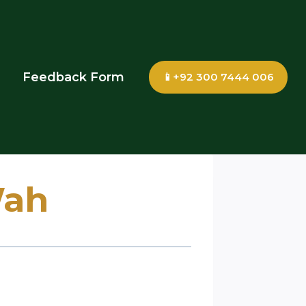
Feedback Form
📱+92 300 7444 006
Wah