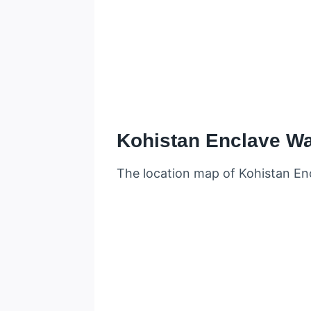
Kohistan Enclave W
The location map of Kohistan Enc