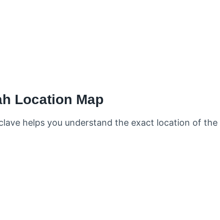
ah Location Map
lave helps you understand the exact location of the 