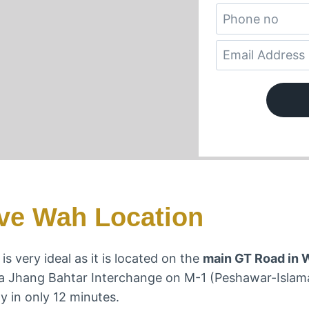
ve Wah Location
s very ideal as it is located on the
main GT Road in 
ma Jhang Bahtar Interchange on M-1 (Peshawar-Isla
y in only 12 minutes.