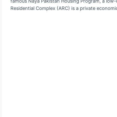
famous Naya Pakistan Housing Program, a low-c
Residential Complex (ARC) is a private economica