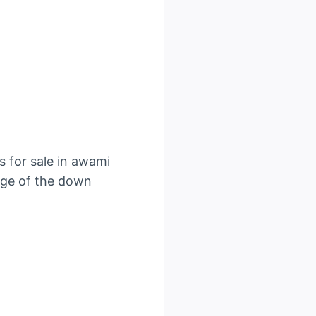
s for sale in awami
tage of the down