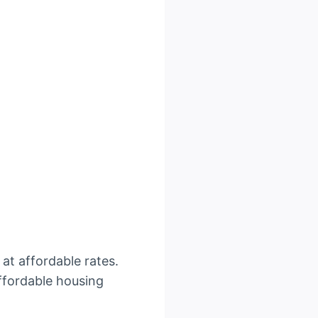
 at affordable rates.
ffordable housing