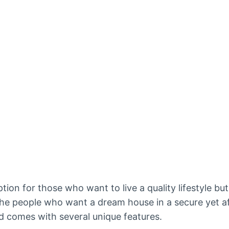
tion for those who want to live a quality lifestyle but
the people who want a dream house in a secure yet a
 and comes with several unique features.