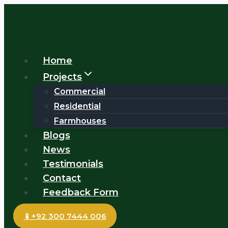
Skip
to
content
Home
Projects
Commercial
Residential
Farmhouses
Blogs
News
Testimonials
Contact
Feedback Form
📱+92 300 7444 006