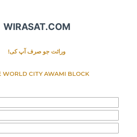
WIRASAT.COM
!وراثت جو صرف آپ کی
 WORLD CITY AWAMI BLOCK