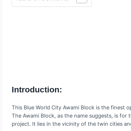
Introduction:
This Blue World City Awami Block is the finest op
The Awami Block, as the name suggests, is for 
project. It lies in the vicinity of the twin cities