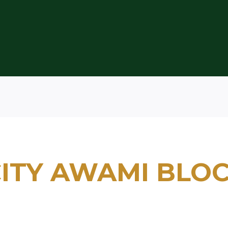
ITY AWAMI BLO