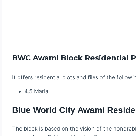
BWC Awami Block Residential Pl
It offers residential plots and files of the followi
4.5 Marla
Blue World City Awami Reside
The block is based on the vision of the honorab