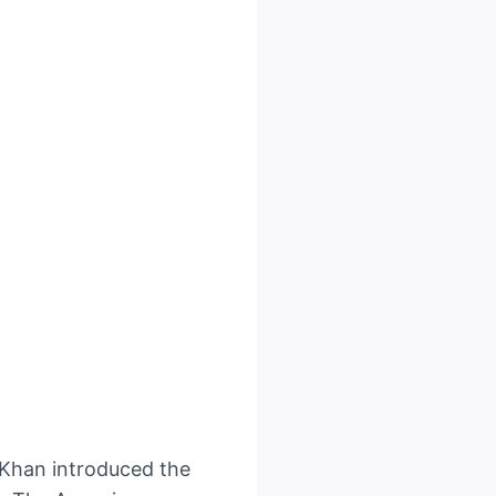
 Khan introduced the