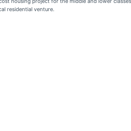
ost housing project for the middle and lower classe
l residential venture.