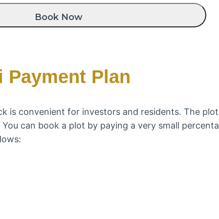
i Payment Plan
 is convenient for investors and residents. The plot
n. You can book a plot by paying a very small percen
lows: