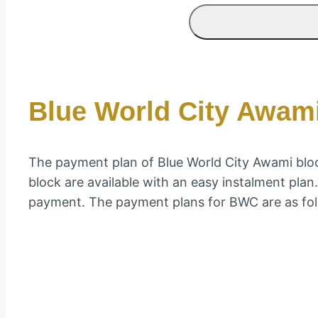
Blue World City Awam
The payment plan of Blue World City Awami block
block are available with an easy instalment pla
payment. The payment plans for BWC are as fol