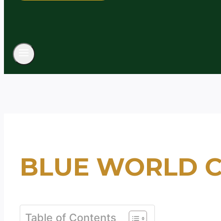
BLUE WORLD C
Table of Contents