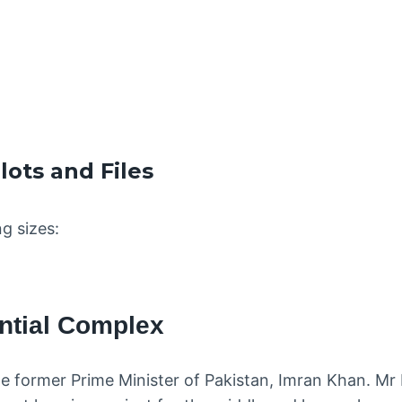
ots and Files
ng sizes:
ntial Complex
le former Prime Minister of Pakistan, Imran Khan. Mr